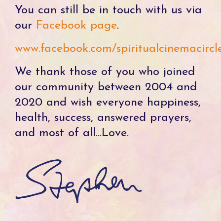
You can still be in touch with us via
our
Facebook page
.
www.facebook.com/spiritualcinemacircl
We thank those of you who joined
our community between 2004 and
2020 and wish everyone happiness,
health, success, answered prayers,
and most of all...Love.