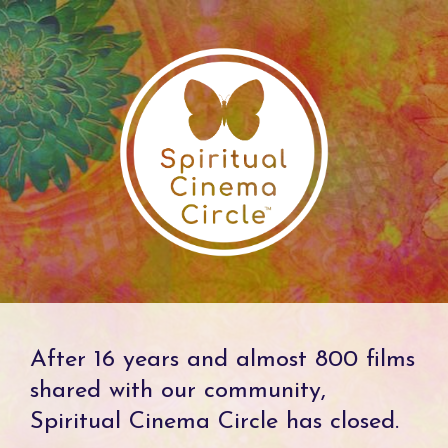
After 16 years and almost 800 films
shared with our community,
Spiritual Cinema Circle has closed.